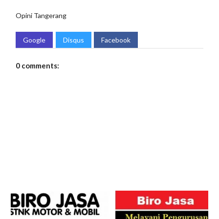
Opini
Tangerang
Google
Disqus
Facebook
0 comments: